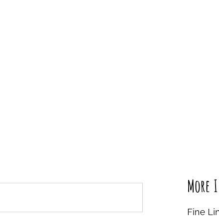
More I
Fine Li