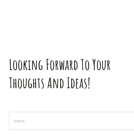
Looking Forward To Your
Thoughts And Ideas!