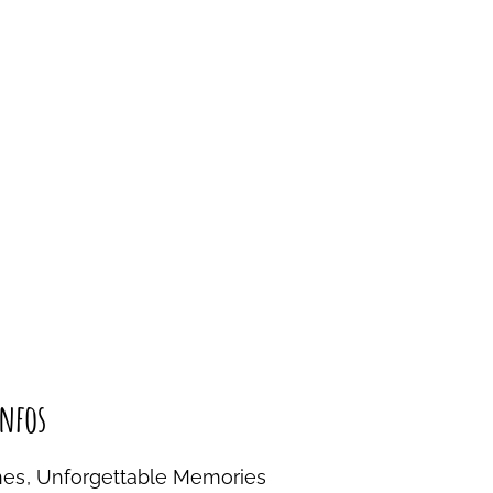
nfos
nes, Unforgettable Memories