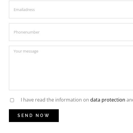
I have read the information on
data protection
and