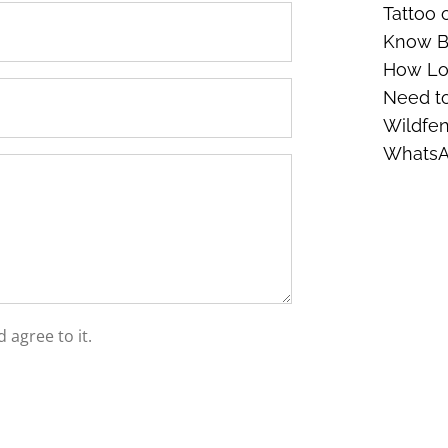
Tattoo 
Know Be
How Lon
Need t
Wildfen
Whats
 agree to it.