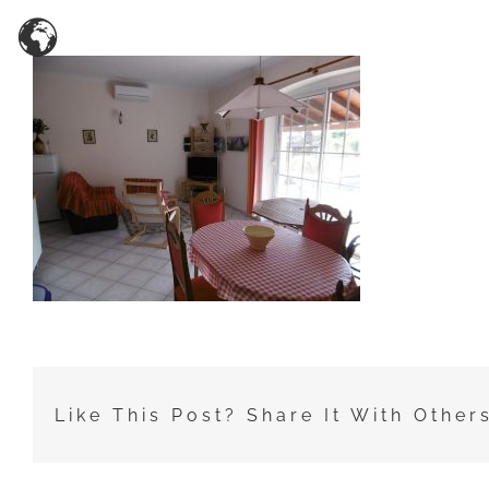
Zum
Inhalt
springen
Like This Post? Share It With Other