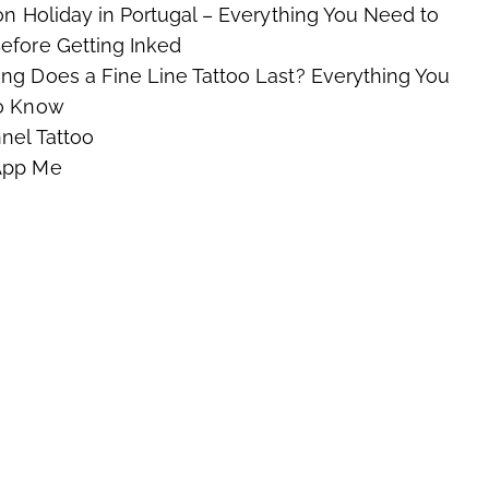
on Holiday in Portugal – Everything You Need to
fore Getting Inked
g Does a Fine Line Tattoo Last? Everything You
o Know
nel Tattoo
App Me