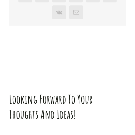
Vk
E-
Mail
Looking Forward To Your
Thoughts And Ideas!