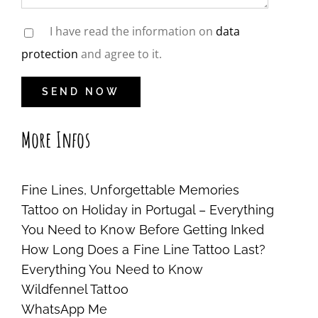
I have read the information on
data
protection
and agree to it.
More Infos
Fine Lines, Unforgettable Memories
Tattoo on Holiday in Portugal – Everything
You Need to Know Before Getting Inked
How Long Does a Fine Line Tattoo Last?
Everything You Need to Know
Wildfennel Tattoo
WhatsApp Me