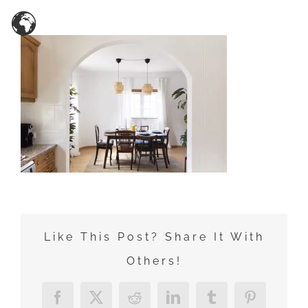
Zum
Inhalt
springen
Like This Post? Share It With
Others!
Facebook
X
Reddit
LinkedIn
Tumblr
Pinterest