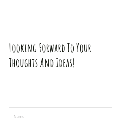
Looking Forward To Your
Thoughts And Ideas!