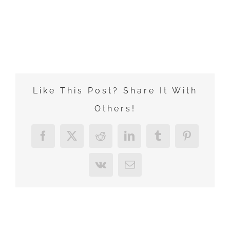
Zum
Inhalt
springen
Like This Post? Share It With
Others!
Facebook
X
Reddit
LinkedIn
Tumblr
Pinterest
Vk
E-
Mail