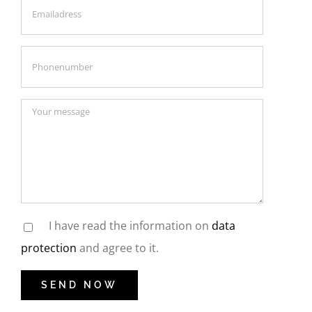
I have read the information on
data
protection
and agree to it.