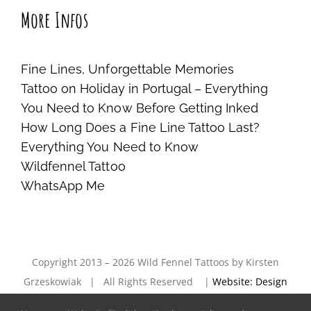
More Infos
Fine Lines, Unforgettable Memories
Tattoo on Holiday in Portugal – Everything
You Need to Know Before Getting Inked
How Long Does a Fine Line Tattoo Last?
Everything You Need to Know
Wildfennel Tattoo
WhatsApp Me
Copyright 2013 – 2026 Wild Fennel Tattoos by Kirsten
Grzeskowiak | All Rights Reserved |
Website: Design
& Entwicklung — hc1design —
|
imprint
|
privacy policy