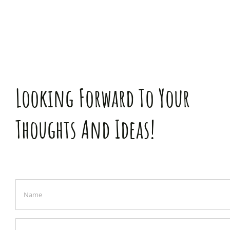
Looking Forward To Your
Thoughts And Ideas!