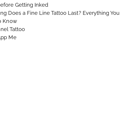
fore Getting Inked
g Does a Fine Line Tattoo Last? Everything You
o Know
nel Tattoo
App Me