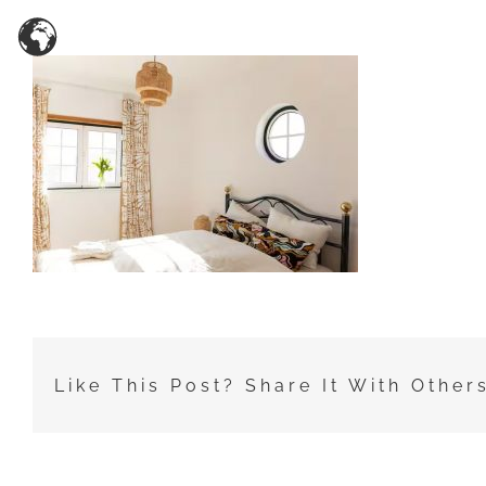
Zum
Inhalt
springen
Like This Post? Share It With Other