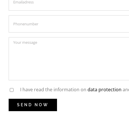
I have read the information on
data protection
and