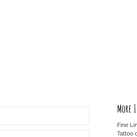
More I
Fine Li
Tattoo 