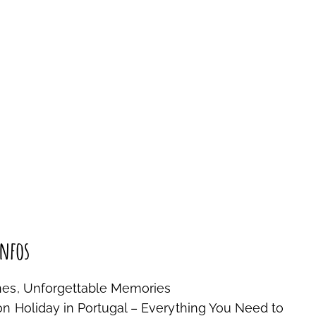
nfos
nes, Unforgettable Memories
on Holiday in Portugal – Everything You Need to