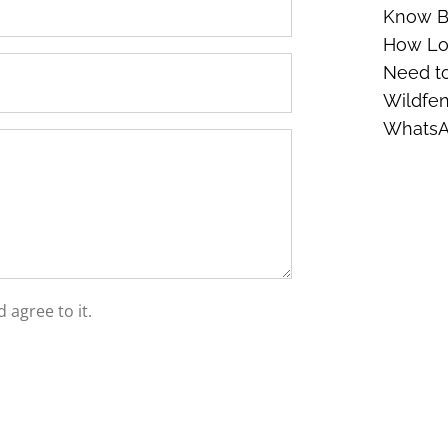
Know Be
How Lon
Need t
Wildfen
Whats
 agree to it.