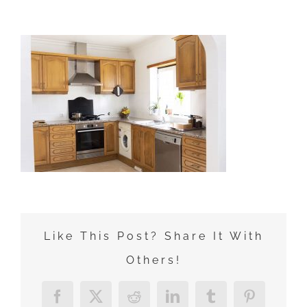
Zum
Inhalt
springen
Like This Post? Share It With
Others!
Facebook
X
Reddit
LinkedIn
Tumblr
Pinterest