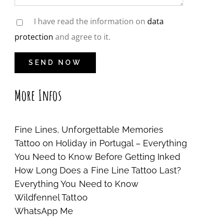
I have read the information on
data
protection
and agree to it.
More Infos
Fine Lines, Unforgettable Memories
Tattoo on Holiday in Portugal – Everything
You Need to Know Before Getting Inked
How Long Does a Fine Line Tattoo Last?
Everything You Need to Know
Wildfennel Tattoo
WhatsApp Me