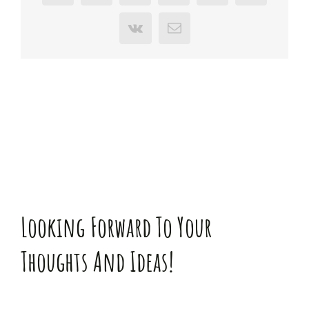
Vk
E-
Mail
Looking Forward To Your
Thoughts And Ideas!