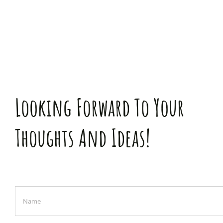
Looking Forward To Your
Thoughts And Ideas!