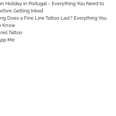
on Holiday in Portugal – Everything You Need to
fore Getting Inked
g Does a Fine Line Tattoo Last? Everything You
o Know
nel Tattoo
App Me