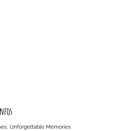
nfos
nes, Unforgettable Memories