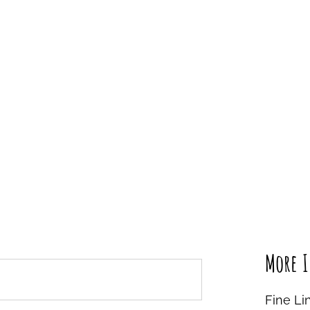
More I
Fine Li