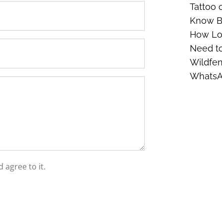
Tattoo 
Know Be
How Lon
Need t
Wildfen
Whats
 agree to it.