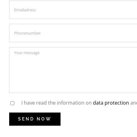
I have read the information on
data protection
and