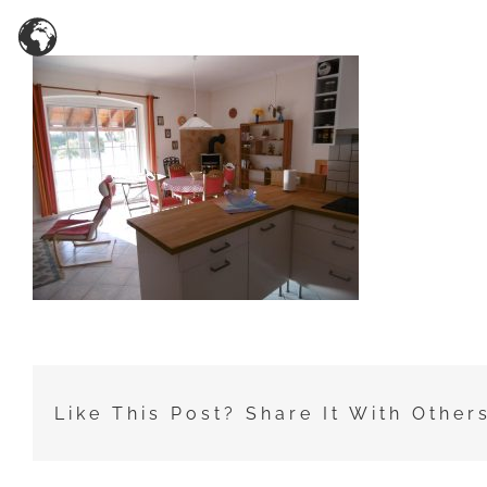
Zum
Inhalt
springen
Like This Post? Share It With Other