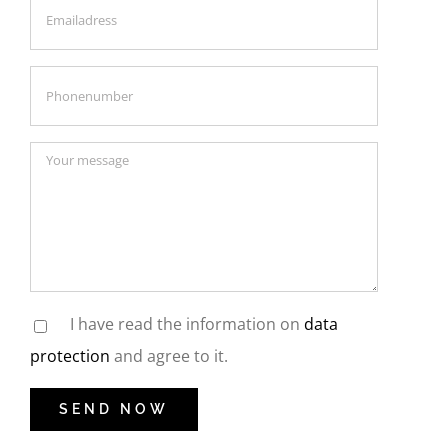
I have read the information on
data
protection
and agree to it.