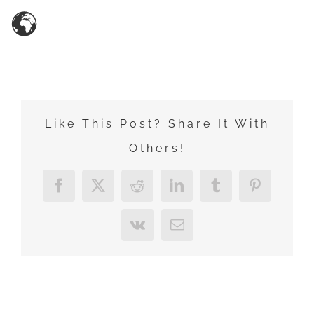
Zum
Inhalt
springen
Like This Post? Share It With
Others!
Facebook
X
Reddit
LinkedIn
Tumblr
Pinterest
Vk
E-
Mail