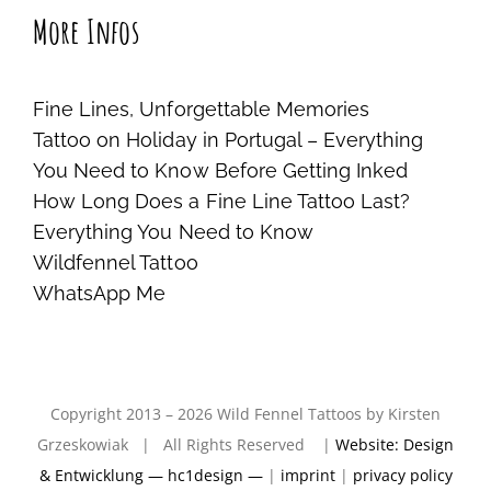
More Infos
Fine Lines, Unforgettable Memories
Tattoo on Holiday in Portugal – Everything
You Need to Know Before Getting Inked
How Long Does a Fine Line Tattoo Last?
Everything You Need to Know
Wildfennel Tattoo
WhatsApp Me
Copyright 2013 – 2026 Wild Fennel Tattoos by Kirsten
Grzeskowiak | All Rights Reserved |
Website: Design
& Entwicklung — hc1design —
|
imprint
|
privacy policy