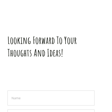
Looking Forward To Your
Thoughts And Ideas!