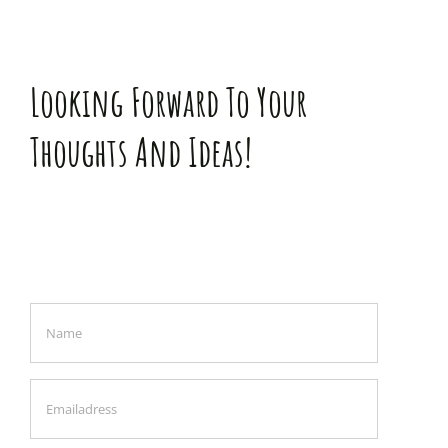
Looking Forward To Your
Thoughts And Ideas!