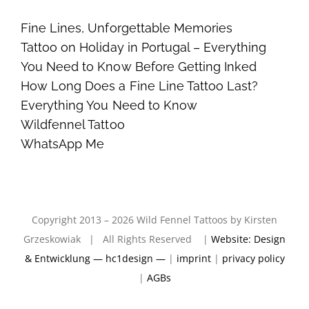
Fine Lines, Unforgettable Memories
Tattoo on Holiday in Portugal – Everything
You Need to Know Before Getting Inked
How Long Does a Fine Line Tattoo Last?
Everything You Need to Know
Wildfennel Tattoo
WhatsApp Me
Copyright 2013 – 2026 Wild Fennel Tattoos by Kirsten
Grzeskowiak | All Rights Reserved |
Website: Design
& Entwicklung — hc1design —
|
imprint
|
privacy policy
|
AGBs