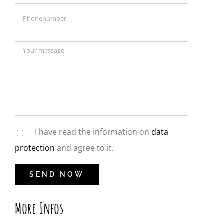
I have read the information on
data
protection
and agree to it.
More Infos