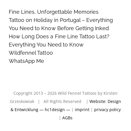
Fine Lines, Unforgettable Memories
Tattoo on Holiday in Portugal – Everything
You Need to Know Before Getting Inked
How Long Does a Fine Line Tattoo Last?
Everything You Need to Know
Wildfennel Tattoo
WhatsApp Me
Copyright 2013 – 2026 Wild Fennel Tattoos by Kirsten
Grzeskowiak | All Rights Reserved |
Website: Design
& Entwicklung — hc1design —
|
imprint
|
privacy policy
|
AGBs