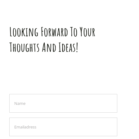
Looking Forward To Your
Thoughts And Ideas!