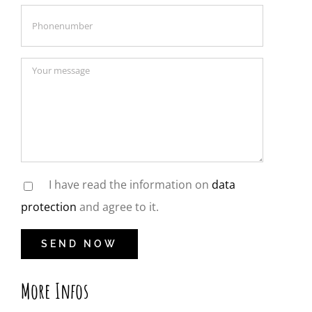
I have read the information on
data
protection
and agree to it.
More Infos