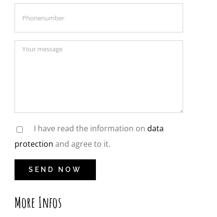
I have read the information on
data
protection
and agree to it.
More Infos