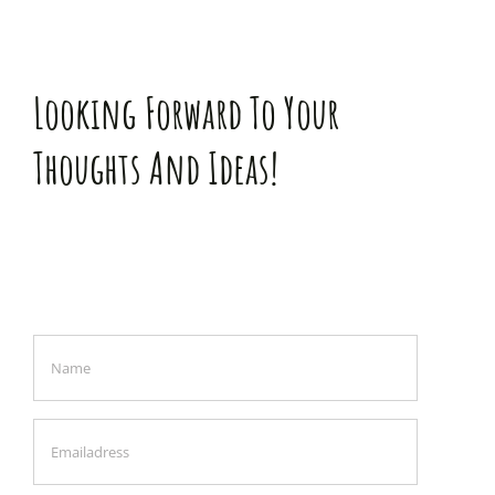
Looking Forward To Your
Thoughts And Ideas!