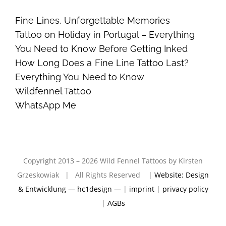
Fine Lines, Unforgettable Memories
Tattoo on Holiday in Portugal – Everything
You Need to Know Before Getting Inked
How Long Does a Fine Line Tattoo Last?
Everything You Need to Know
Wildfennel Tattoo
WhatsApp Me
Copyright 2013 – 2026 Wild Fennel Tattoos by Kirsten
Grzeskowiak | All Rights Reserved |
Website: Design
& Entwicklung — hc1design —
|
imprint
|
privacy policy
|
AGBs