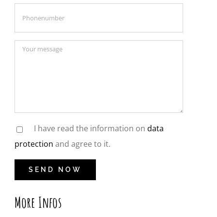
I have read the information on
data
protection
and agree to it.
More Infos