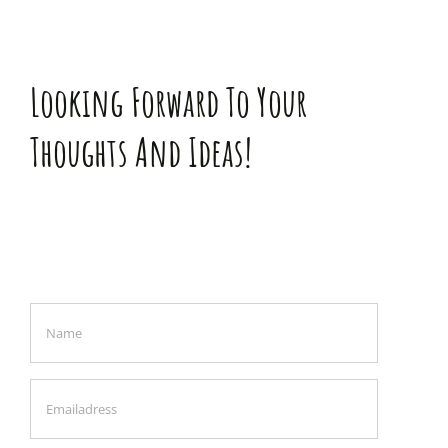
Looking Forward To Your
Thoughts And Ideas!