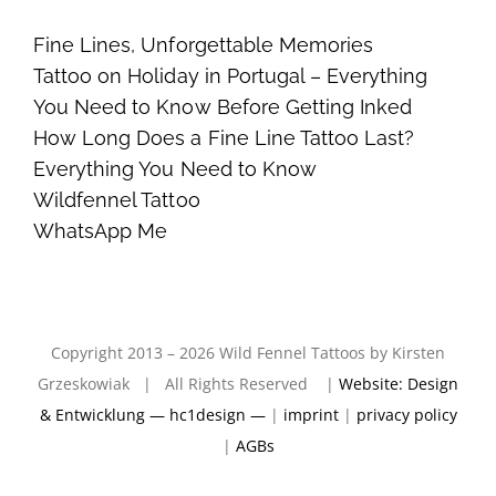
Fine Lines, Unforgettable Memories
Tattoo on Holiday in Portugal – Everything
You Need to Know Before Getting Inked
How Long Does a Fine Line Tattoo Last?
Everything You Need to Know
Wildfennel Tattoo
WhatsApp Me
Copyright 2013 – 2026 Wild Fennel Tattoos by Kirsten
Grzeskowiak | All Rights Reserved |
Website: Design
& Entwicklung — hc1design —
|
imprint
|
privacy policy
|
AGBs