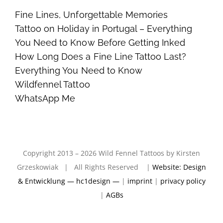
Fine Lines, Unforgettable Memories
Tattoo on Holiday in Portugal – Everything
You Need to Know Before Getting Inked
How Long Does a Fine Line Tattoo Last?
Everything You Need to Know
Wildfennel Tattoo
WhatsApp Me
Copyright 2013 – 2026 Wild Fennel Tattoos by Kirsten
Grzeskowiak | All Rights Reserved |
Website: Design
& Entwicklung — hc1design —
|
imprint
|
privacy policy
|
AGBs