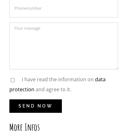
I have read the information on
data
protection
and agree to it.
More Infos