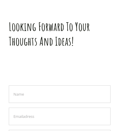
Looking Forward To Your
Thoughts And Ideas!