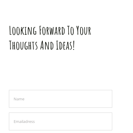
Looking Forward To Your
Thoughts And Ideas!