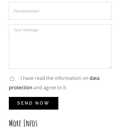
I have read the information on
data
protection
and agree to it.
More Infos