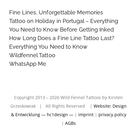
Fine Lines, Unforgettable Memories
Tattoo on Holiday in Portugal – Everything
You Need to Know Before Getting Inked
How Long Does a Fine Line Tattoo Last?
Everything You Need to Know
Wildfennel Tattoo
WhatsApp Me
Copyright 2013 – 2026 Wild Fennel Tattoos by Kirsten
Grzeskowiak | All Rights Reserved |
Website: Design
& Entwicklung — hc1design —
|
imprint
|
privacy policy
|
AGBs