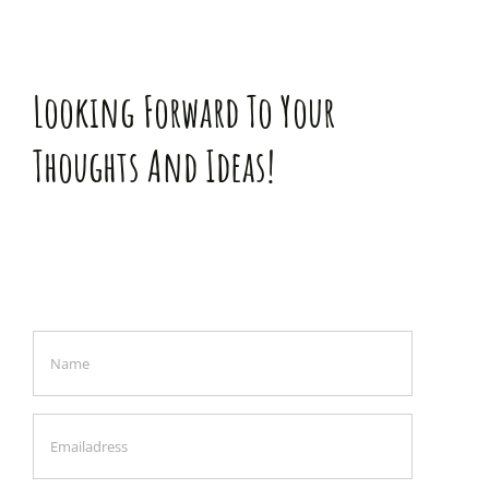
Looking Forward To Your
Thoughts And Ideas!