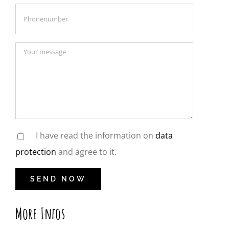
I have read the information on
data
protection
and agree to it.
More Infos