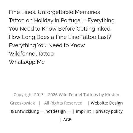
Fine Lines, Unforgettable Memories
Tattoo on Holiday in Portugal – Everything
You Need to Know Before Getting Inked
How Long Does a Fine Line Tattoo Last?
Everything You Need to Know
Wildfennel Tattoo
WhatsApp Me
Copyright 2013 – 2026 Wild Fennel Tattoos by Kirsten
Grzeskowiak | All Rights Reserved |
Website: Design
& Entwicklung — hc1design —
|
imprint
|
privacy policy
|
AGBs