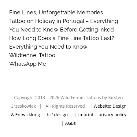
Fine Lines, Unforgettable Memories
Tattoo on Holiday in Portugal – Everything
You Need to Know Before Getting Inked
How Long Does a Fine Line Tattoo Last?
Everything You Need to Know
Wildfennel Tattoo
WhatsApp Me
Copyright 2013 – 2026 Wild Fennel Tattoos by Kirsten
Grzeskowiak | All Rights Reserved |
Website: Design
& Entwicklung — hc1design —
|
imprint
|
privacy policy
|
AGBs