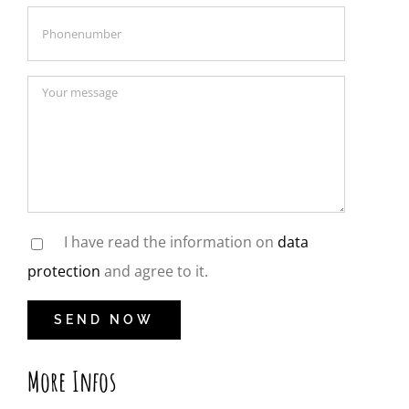
I have read the information on
data
protection
and agree to it.
More Infos