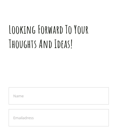
Looking Forward To Your
Thoughts And Ideas!