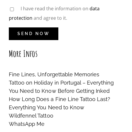
I have read the information on
data
protection
and agree to it.
More Infos
Fine Lines, Unforgettable Memories
Tattoo on Holiday in Portugal – Everything
You Need to Know Before Getting Inked
How Long Does a Fine Line Tattoo Last?
Everything You Need to Know
Wildfennel Tattoo
WhatsApp Me