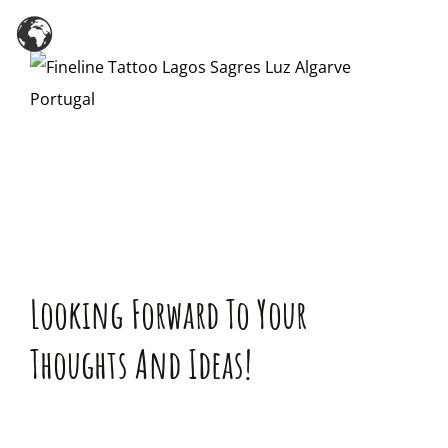
Zum
Inhalt
springen
Looking Forward To Your
Thoughts And Ideas!