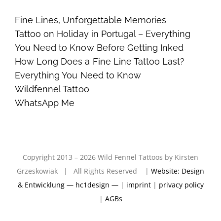
Fine Lines, Unforgettable Memories
Tattoo on Holiday in Portugal – Everything
You Need to Know Before Getting Inked
How Long Does a Fine Line Tattoo Last?
Everything You Need to Know
Wildfennel Tattoo
WhatsApp Me
Copyright 2013 – 2026 Wild Fennel Tattoos by Kirsten
Grzeskowiak | All Rights Reserved |
Website: Design
& Entwicklung — hc1design —
|
imprint
|
privacy policy
|
AGBs