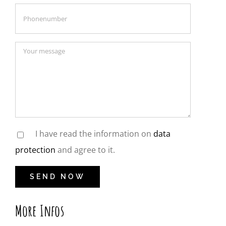
I have read the information on
data
protection
and agree to it.
More Infos