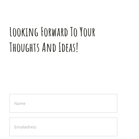
Looking Forward To Your
Thoughts And Ideas!