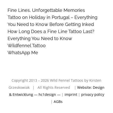
Fine Lines, Unforgettable Memories
Tattoo on Holiday in Portugal – Everything
You Need to Know Before Getting Inked
How Long Does a Fine Line Tattoo Last?
Everything You Need to Know
Wildfennel Tattoo
WhatsApp Me
Copyright 2013 – 2026 Wild Fennel Tattoos by Kirsten
Grzeskowiak | All Rights Reserved |
Website: Design
& Entwicklung — hc1design —
|
imprint
|
privacy policy
|
AGBs