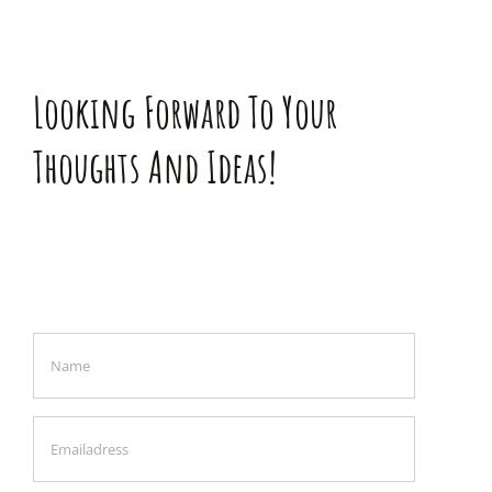
Looking Forward To Your
Thoughts And Ideas!