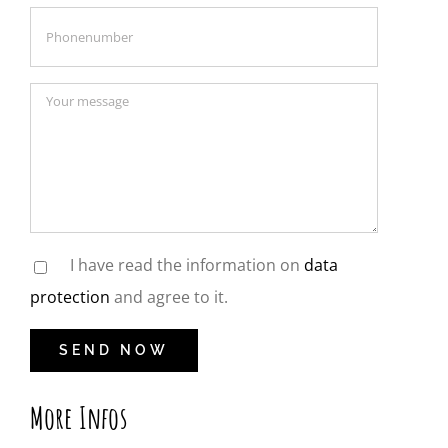
I have read the information on
data
protection
and agree to it.
More Infos