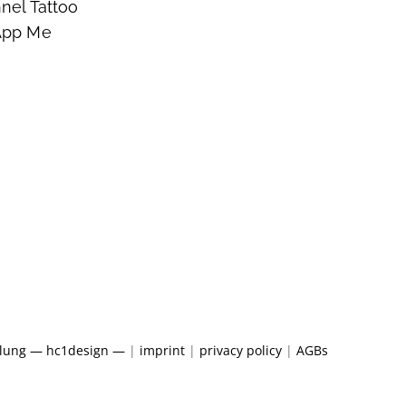
nel Tattoo
App Me
klung — hc1design —
|
imprint
|
privacy policy
|
AGBs