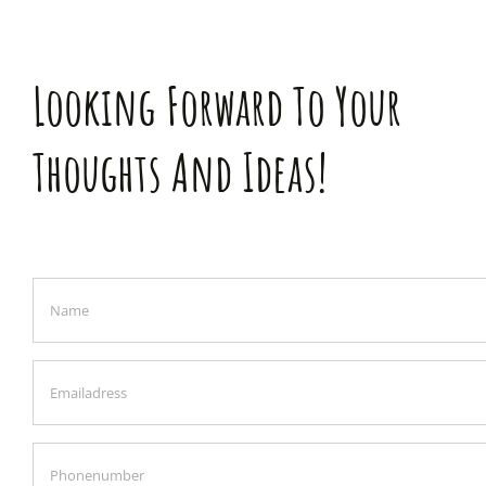
Looking Forward To Your
Thoughts And Ideas!