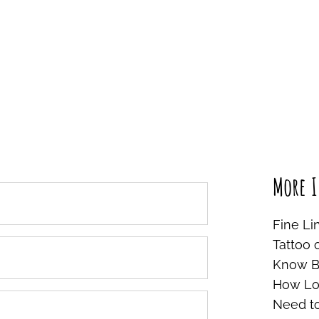
More I
Fine Li
Tattoo 
Know Be
How Lon
Need t