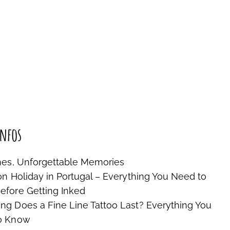
nfos
nes, Unforgettable Memories
on Holiday in Portugal – Everything You Need to
fore Getting Inked
g Does a Fine Line Tattoo Last? Everything You
o Know