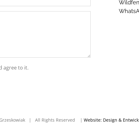
Wildfen
Whats
 agree to it.
en Grzeskowiak | All Rights Reserved |
Website: Design & Entwic