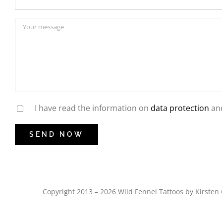
I have read the information on
data protection
and
Copyright 2013 – 2026 Wild Fennel Tattoos by Kirst