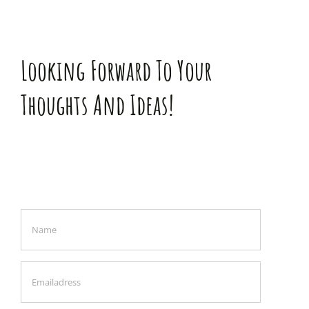
Looking Forward To Your
Thoughts And Ideas!