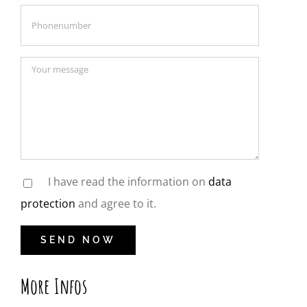
I have read the information on
data
protection
and agree to it.
More Infos