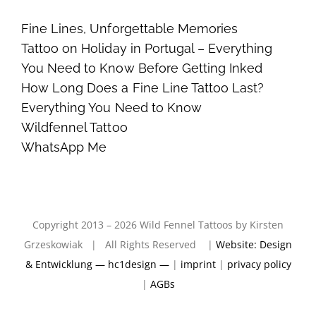
Fine Lines, Unforgettable Memories
Tattoo on Holiday in Portugal – Everything
You Need to Know Before Getting Inked
How Long Does a Fine Line Tattoo Last?
Everything You Need to Know
Wildfennel Tattoo
WhatsApp Me
Copyright 2013 – 2026 Wild Fennel Tattoos by Kirsten
Grzeskowiak | All Rights Reserved |
Website: Design
& Entwicklung — hc1design —
|
imprint
|
privacy policy
|
AGBs