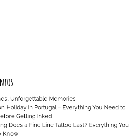
nfos
nes, Unforgettable Memories
on Holiday in Portugal – Everything You Need to
fore Getting Inked
g Does a Fine Line Tattoo Last? Everything You
o Know