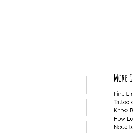
More I
Fine Li
Tattoo 
Know Be
How Lon
Need t