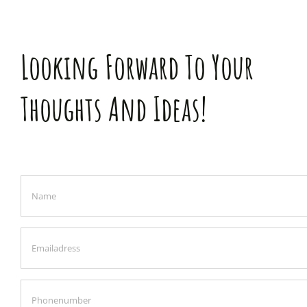
Looking Forward To Your
Thoughts And Ideas!