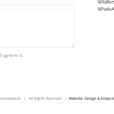
Wildfen
Whats
 agree to it.
en Grzeskowiak | All Rights Reserved |
Website: Design & Entwic