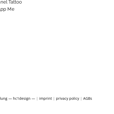
nel Tattoo
App Me
klung — hc1design —
|
imprint
|
privacy policy
|
AGBs