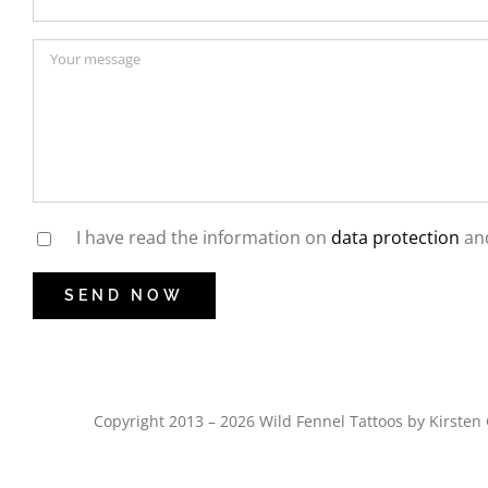
I have read the information on
data protection
and
Copyright 2013 – 2026 Wild Fennel Tattoos by Kirst