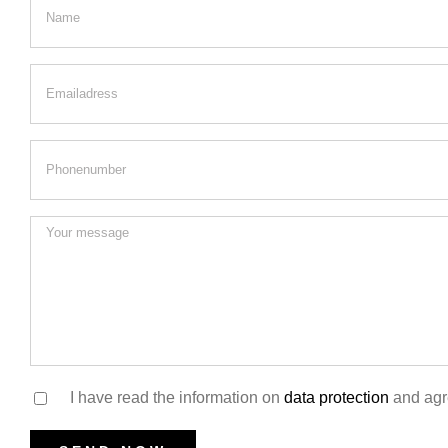
I have read the information on
data protection
and agre