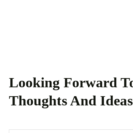
Zum
Inhalt
springen
Looking Forward T
Thoughts And Ideas