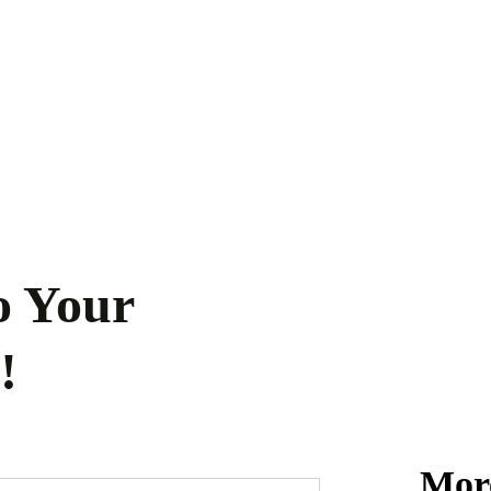
o Your
!
More