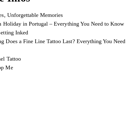
es, Unforgettable Memories
n Holiday in Portugal – Everything You Need to Know
etting Inked
 Does a Fine Line Tattoo Last? Everything You Need
el Tattoo
pp Me