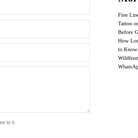
Fine Lin
Tattoo o
Before G
How Long
to Know
Wildfenn
WhatsA
e to it.