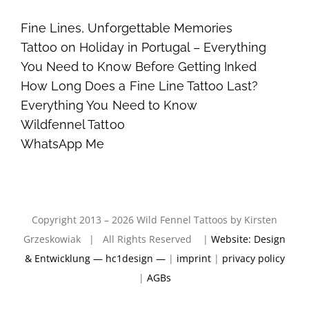
Fine Lines, Unforgettable Memories
Tattoo on Holiday in Portugal – Everything
You Need to Know Before Getting Inked
How Long Does a Fine Line Tattoo Last?
Everything You Need to Know
Wildfennel Tattoo
WhatsApp Me
Copyright 2013 – 2026 Wild Fennel Tattoos by Kirsten
Grzeskowiak | All Rights Reserved |
Website: Design
& Entwicklung — hc1design —
|
imprint
|
privacy policy
|
AGBs