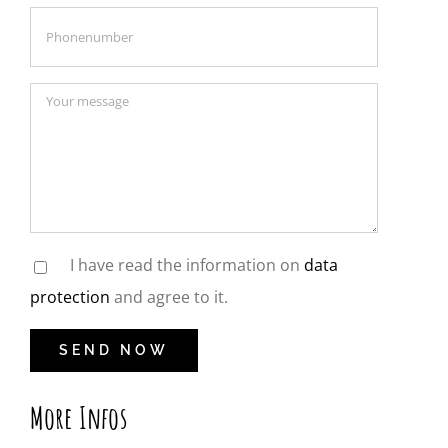
I have read the information on
data
protection
and agree to it.
More Infos