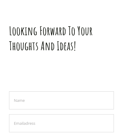
Looking Forward To Your
Thoughts And Ideas!