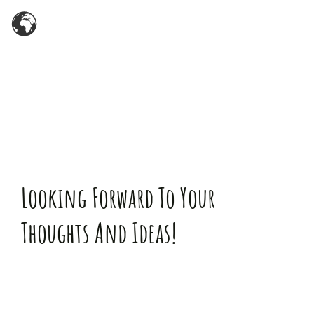
Zum
Inhalt
springen
Looking Forward To Your
Thoughts And Ideas!