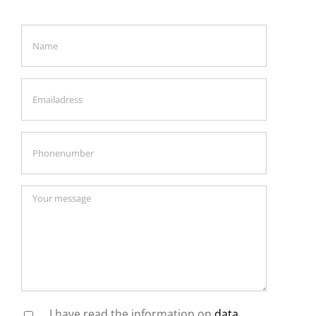
I have read the information on
data