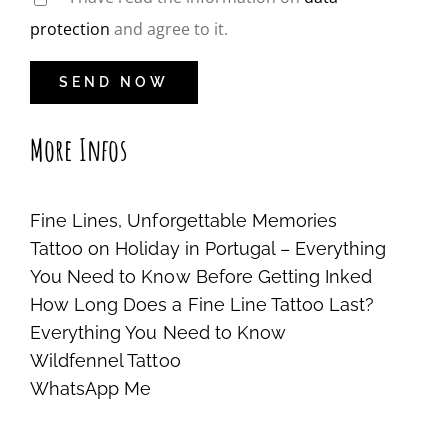
protection
and agree to it.
More Infos
Fine Lines, Unforgettable Memories
Tattoo on Holiday in Portugal – Everything
You Need to Know Before Getting Inked
How Long Does a Fine Line Tattoo Last?
Everything You Need to Know
Wildfennel Tattoo
WhatsApp Me