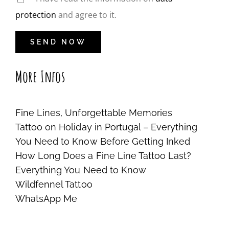
protection
and agree to it.
More Infos
Fine Lines, Unforgettable Memories
Tattoo on Holiday in Portugal – Everything
You Need to Know Before Getting Inked
How Long Does a Fine Line Tattoo Last?
Everything You Need to Know
Wildfennel Tattoo
WhatsApp Me