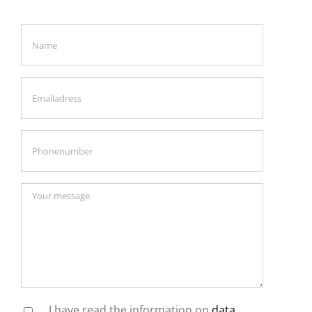
I have read the information on
data