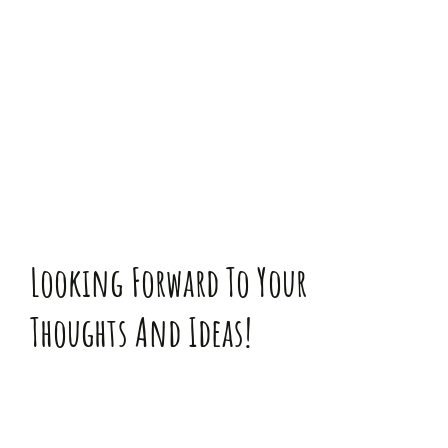
Zum
Inhalt
springen
Looking Forward To Your
Thoughts And Ideas!