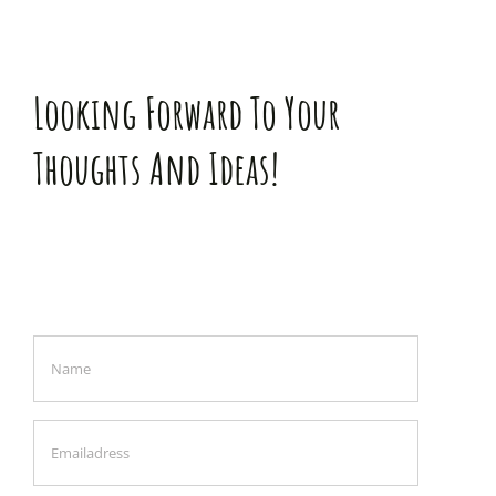
Looking Forward To Your
Thoughts And Ideas!