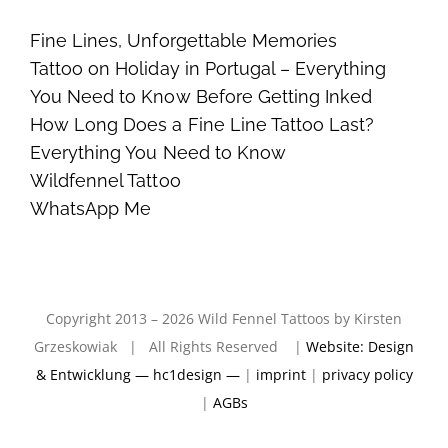
Fine Lines, Unforgettable Memories
Tattoo on Holiday in Portugal – Everything
You Need to Know Before Getting Inked
How Long Does a Fine Line Tattoo Last?
Everything You Need to Know
Wildfennel Tattoo
WhatsApp Me
Copyright 2013 – 2026 Wild Fennel Tattoos by Kirsten
Grzeskowiak | All Rights Reserved |
Website: Design
& Entwicklung — hc1design —
|
imprint
|
privacy policy
|
AGBs