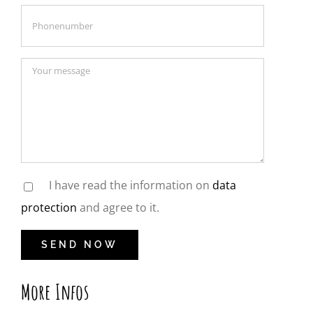
I have read the information on
data
protection
and agree to it.
More Infos