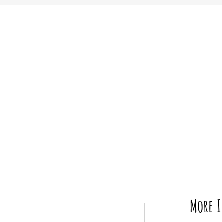
More I